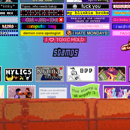
stamps