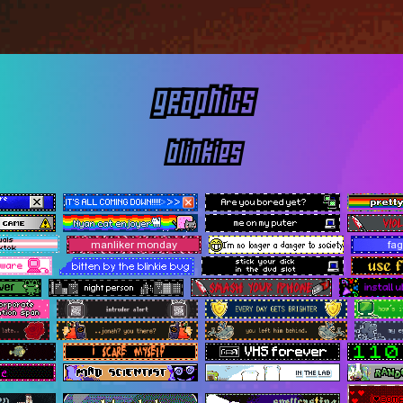
graphics
blinkies